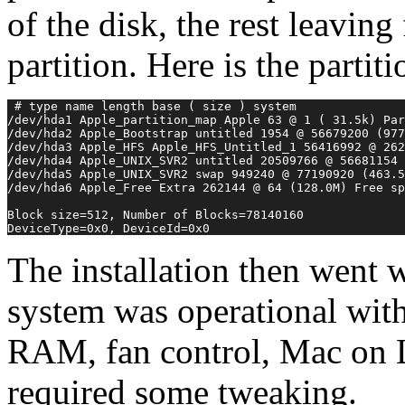
of the disk, the rest leaving
partition. Here is the partiti
 # type name length base ( size ) system
/dev/hda1 Apple_partition_map Apple 63 @ 1 ( 31.5k) Par
/dev/hda2 Apple_Bootstrap untitled 1954 @ 56679200 (977
/dev/hda3 Apple_HFS Apple_HFS_Untitled_1 56416992 @ 262
/dev/hda4 Apple_UNIX_SVR2 untitled 20509766 @ 56681154
/dev/hda5 Apple_UNIX_SVR2 swap 949240 @ 77190920 (463.5
/dev/hda6 Apple_Free Extra 262144 @ 64 (128.0M) Free sp
Block size=512, Number of Blocks=78140160
DeviceType=0x0, DeviceId=0x0 
The installation then went 
system was operational wit
RAM, fan control, Mac on 
required some tweaking.