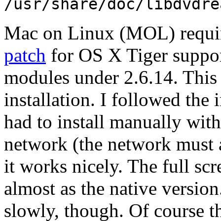
/usr/share/doc/libdvdre
Mac on Linux (MOL) require
patch
for OS X Tiger suppor
modules under 2.6.14. Thi
installation. I followed the 
had to install manually with
network (the network must 
it works nicely. The full s
almost as the native version
slowly, though. Of course t