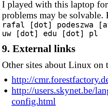
I played with this laptop fo
problems may be solvable. 
rafal [dot] podeszwa [a
uw [dot] edu [dot] pl
9. External links
Other sites about Linux on 
http://cmr.forestfactory.
http://users.skynet.be/la
config.html