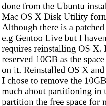
done from the Ubuntu install
Mac OS X Disk Utility form
Although there is a patche
e.g Gentoo Live but I haven'
requires reinstalling OS X. 
reserved 10GB as the space 
on it. Reinstalled OS X and
I chose to remove the 10GB 
much about partitioning in 
partition the free space for