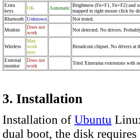
Extra
Brightness (Fn+F1, Fn+F2) and s
OK
Automatic
keys
mapped to right mouse click by de
Bluetooth
Unknown
Not tested.
Does not
Modem
Not detected. No drivers. Probab
work
May
Wireless
work
Broadcom chipset. No drivers at th
now
External
Does not
Tried Xinerama extensions with n
monitor
work
3. Installation
Installation of
Ubuntu
Linux
dual boot, the disk requires