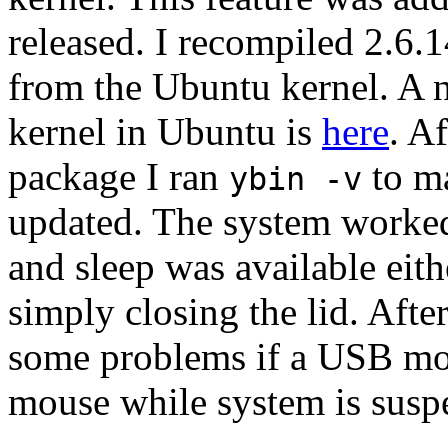
released. I recompiled 2.6.1
from the Ubuntu kernel. A 
kernel in Ubuntu is
here
. A
package I ran
to ma
ybin -v
updated. The system worked
and sleep was available ei
simply closing the lid. Afte
some problems if a USB mo
mouse while system is suspe