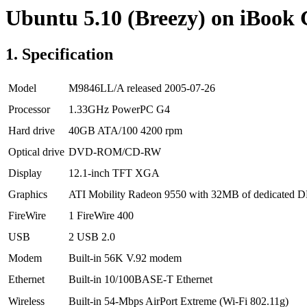
Ubuntu 5.10 (Breezy) on iBook
1. Specification
Model
M9846LL/A released 2005-07-26
Processor
1.33GHz PowerPC G4
Hard drive
40GB ATA/100 4200 rpm
Optical drive
DVD-ROM/CD-RW
Display
12.1-inch TFT XGA
Graphics
ATI Mobility Radeon 9550 with 32MB of dedicated 
FireWire
1 FireWire 400
USB
2 USB 2.0
Modem
Built-in 56K V.92 modem
Ethernet
Built-in 10/100BASE-T Ethernet
Wireless
Built-in 54-Mbps AirPort Extreme (Wi-Fi 802.11g)