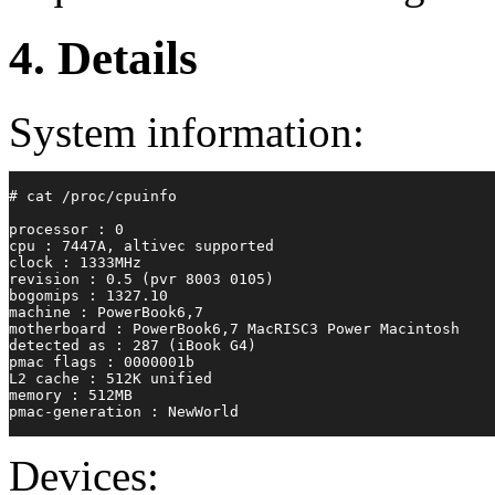
4. Details
System information:
# cat /proc/cpuinfo
processor : 0
cpu : 7447A, altivec supported
clock : 1333MHz
revision : 0.5 (pvr 8003 0105)
bogomips : 1327.10
machine : PowerBook6,7
motherboard : PowerBook6,7 MacRISC3 Power Macintosh
detected as : 287 (iBook G4)
pmac flags : 0000001b
L2 cache : 512K unified
memory : 512MB
pmac-generation : NewWorld
Devices: