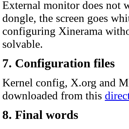
External monitor does not w
dongle, the screen goes whi
configuring Xinerama withou
solvable.
7. Configuration files
Kernel config, X.org and M
downloaded from this
direc
8. Final words