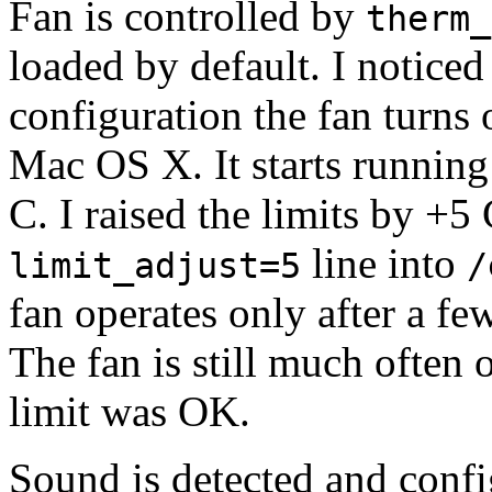
Fan is controlled by
therm_
loaded by default. I noticed
configuration the fan turns
Mac OS X. It starts runnin
C. I raised the limits by +5
line into
limit_adjust=5
/
fan operates only after a f
The fan is still much often
limit was OK.
Sound is detected and confi