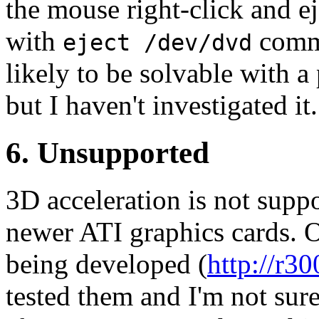
the mouse right-click and e
with
comma
eject /dev/dvd
likely to be solvable with 
but I haven't investigated it.
6. Unsupported
3D acceleration is not supp
newer ATI graphics cards. 
being developed (
http://r30
tested them and I'm not sur