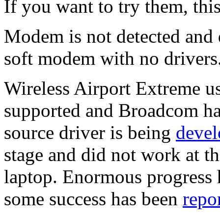
If you want to try them, thi
Modem is not detected and d
soft modem with no drivers
Wireless Airport Extreme u
supported and Broadcom has
source driver is being
devel
stage and did not work at t
laptop. Enormous progress 
some success has been
repo