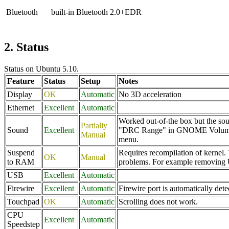
Bluetooth
built-in Bluetooth 2.0+EDR
2. Status
Status on Ubuntu 5.10.
Feature
Status
Setup
Notes
Display
OK
Automatic
No 3D acceleration
Ethernet
Excellent
Automatic
Worked out-of-the box but the sou
Partially
Sound
Excellent
"DRC Range" in GNOME Volume Con
Manual
menu.
Suspend
Requires recompilation of kernel. 
OK
Manual
to RAM
problems. For example removing U
USB
Excellent
Automatic
Firewire
Excellent
Automatic
Firewire port is automatically de
Touchpad
OK
Automatic
Scrolling does not work.
CPU
Excellent
Automatic
Speedstep