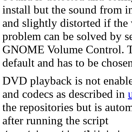
install but the sound from i
and slightly distorted if th
problem can be solved by s
GNOME Volume Control. Thi
default and has to be chose
DVD playback is not enabled
and codecs as described in
the repositories but is auto
after running the script