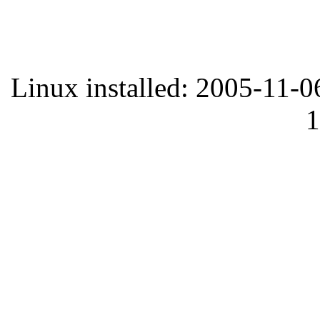
Linux installed: 2005-11-0
1