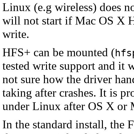
Linux (e.g wireless) does
will not start if Mac OS X 
write.
HFS+ can be mounted (
hfs
tested write support and it
not sure how the driver han
taking after crashes. It is 
under Linux after OS X or
In the standard install, th