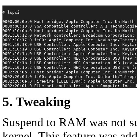
# lspci
0000:00:0b.0 Host bridge: Apple Computer Inc. UniNorth 
0000:00:10.0 VGA compatible controller: ATI Technologie
0001:10:0b.0 Host bridge: Apple Computer Inc. UniNorth 
0001:10:12.0 Network controller: Broadcom Corporation: 
0001:10:17.0 ff00: Apple Computer Inc. KeyLargo/Intrepi
0001:10:18.0 USB Controller: Apple Computer Inc. KeyLar
0001:10:19.0 USB Controller: Apple Computer Inc. KeyLar
0001:10:1a.0 USB Controller: Apple Computer Inc. KeyLar
0001:10:1b.0 USB Controller: NEC Corporation USB (rev 4
0001:10:1b.1 USB Controller: NEC Corporation USB (rev 4
0001:10:1b.2 USB Controller: NEC Corporation USB 2.0 (r
0002:20:0b.0 Host bridge: Apple Computer Inc. UniNorth 
0002:20:0d.0 ff00: Apple Computer Inc. UniNorth/Intrepi
0002:20:0e.0 FireWire (IEEE 1394): Apple Computer Inc. 
0002:20:0f.0 Ethernet controller: Apple Computer Inc. U
5. Tweaking
Suspend to RAM was not su
kernel. This feature was add